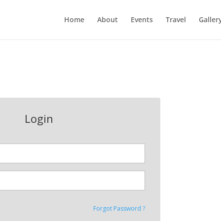
Home
About
Events
Travel
Galler
Login
Forgot Password ?