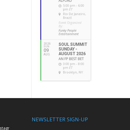
ALFORD
5:00 pm - 6:00
pm
ET
Rio De Janeiro,
Brazil
Event Organized
By:
Funky People
Entertainment
2026
SOUL SUMMIT
SUN
SUNDAY -
09
AUGUST 2026
AUG
AN FP BEST BET
3:00 pm - 8:00
pm
ET
Brooklyn, NY
NEWSLETTER SIGN-UP