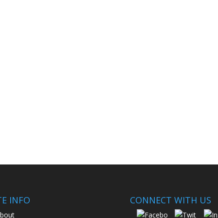
TE INFO
CONNECT WITH US
bout