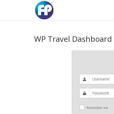
WP Travel Dashboard
Remember me