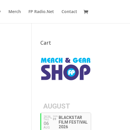
y
Merch
FP Radio.Net
Contact
Cart
AUGUST
SUN
2026
BLACKSTAR
09
THU
FILM FESTIVAL
06
2026
AUG