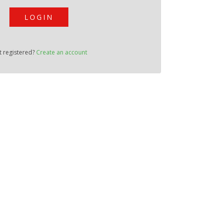
LOGIN
t registered?
Create an account