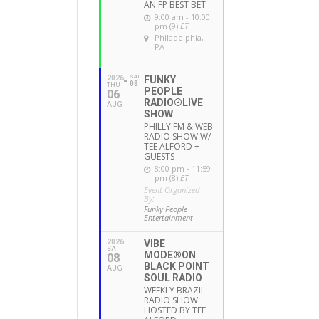
AN FP BEST BET
9:00 am - 10:00
pm (9)
ET
Philadelphia,
PA
SAT
2026
FUNKY
08
THU
PEOPLE
06
RADIO®LIVE
AUG
SHOW
PHILLY FM & WEB
RADIO SHOW W/
TEE ALFORD +
GUESTS
8:00 pm - 11:59
pm (8)
ET
Event Organized
By:
Funky People
Entertainment
2026
VIBE
SAT
MODE®ON
08
BLACK POINT
AUG
SOUL RADIO
WEEKLY BRAZIL
RADIO SHOW
HOSTED BY TEE