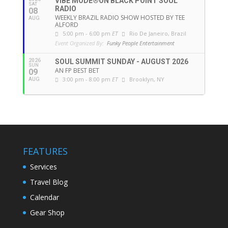
VIBE MODE®ON BLACK POINT SOUL
SAT
RADIO
08
WEEKLY BRAZIL RADIO SHOW HOSTED BY TEE
AUG
ALFORD
5:00 pm - 6:00 pm
ET
Rio De Janeiro, Brazil
Event Organized By:
Funky People Entertainment
2026
SOUL SUMMIT SUNDAY - AUGUST 2026
SUN
AN FP BEST BET
09
3:00 pm - 8:00 pm
ET
Brooklyn, NY
AUG
FEATURES
Services
Travel Blog
Calendar
Gear Shop