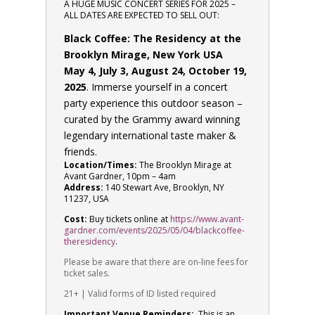
A HUGE MUSIC CONCERT SERIES FOR 2025 –
ALL DATES ARE EXPECTED TO SELL OUT:
Black Coffee: The Residency at the
Brooklyn Mirage, New York USA
May 4, July 3, August 24, October 19,
2025
. Immerse yourself in a concert
party experience this outdoor season –
curated by the Grammy award winning
legendary international taste maker &
friends.
Location/Times:
The Brooklyn Mirage at
Avant Gardner, 10pm – 4am
Address:
140 Stewart Ave, Brooklyn, NY
11237, USA
Cost:
Buy tickets online at
https://www.avant-
gardner.com/events/2025/05/04/blackcoffee-
theresidency
.
Please be aware that there are on-line fees for
ticket sales.
21+ | Valid forms of ID listed required
Important Venue Reminders:
This is an