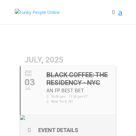
JULY, 2025
2025
BLACK COFFEE: THE
THU
03
RESIDENCY - NYC
JUL
AN FP BEST BET
10:00 pm - 11:59 pm
ET
New York, NY
EVENT DETAILS