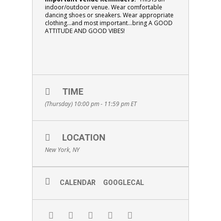
indoor/outdoor venue. Wear comfortable
dancing shoes or sneakers.
Wear appropriate
clothing…and most important…bring
A GOOD
ATTITUDE AND GOOD VIBES!
TIME
(Thursday) 10:00 pm - 11:59 pm
ET
LOCATION
New York, NY
CALENDAR
GOOGLECAL