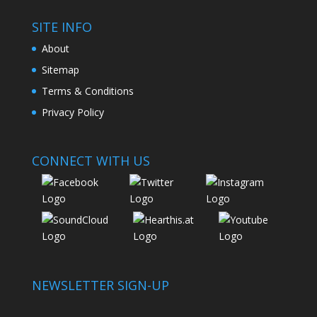
SITE INFO
About
Sitemap
Terms & Conditions
Privacy Policy
CONNECT WITH US
NEWSLETTER SIGN-UP