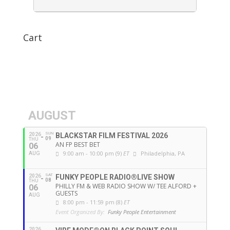
Cart
AUGUST
SUN
2026
BLACKSTAR FILM FESTIVAL 2026
09
THU
AN FP BEST BET
06
9:00 am - 10:00 pm (9)
ET
Philadelphia, PA
AUG
SAT
2026
FUNKY PEOPLE RADIO®LIVE SHOW
08
THU
PHILLY FM & WEB RADIO SHOW W/ TEE ALFORD +
06
GUESTS
AUG
8:00 pm - 11:59 pm (8)
ET
Event Organized By:
Funky People Entertainment
2026