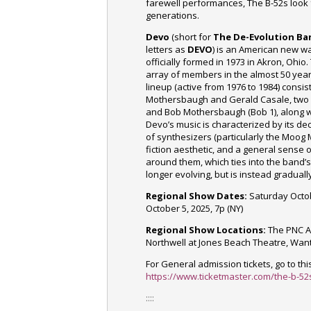
farewell performances, The B-52s look 
generations.
Devo
(short for
The De-Evolution Ba
letters as
DEVO
) is an American new 
officially formed in 1973 in Akron, Ohio.
array of members
in the almost 50 yea
lineup (active from 1976 to 1984) consi
Mothersbaugh and Gerald Casale, two g
and Bob Mothersbaugh (Bob 1), along w
Devo’s music is characterized by its d
of synthesizers (particularly the
Moog 
fiction aesthetic, and a general sense 
around them, which ties into the band’
longer evolving, but is instead graduall
Regional Show Dates:
Saturday Octob
October 5, 2025, 7p (NY)
Regional Show Locations:
The PNC Ar
Northwell at Jones Beach Theatre, Wan
For General admission tickets, go to this
https://www.ticketmaster.com/the-b-52s
::::