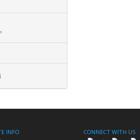
pm
TE INFO
CONNECT WITH US