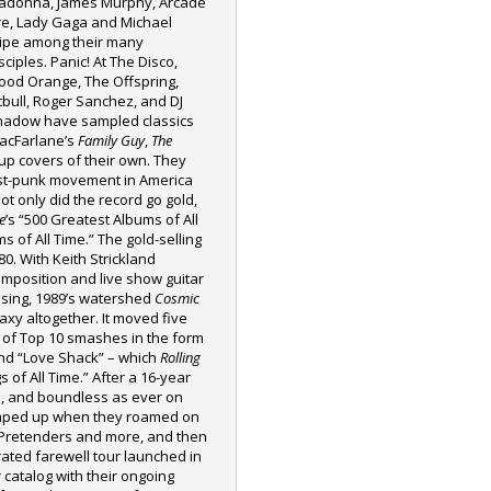
adonna, James Murphy, Arcade
re, Lady Gaga and Michael
tipe among their many
sciples. Panic! At The Disco,
ood Orange, The Offspring,
tbull, Roger Sanchez, and DJ
hadow have sampled classics
MacFarlane’s
Family Guy
,
The
up covers of their own. They
ost-punk movement in America
Not only did the record go gold,
e
’s “500 Greatest Albums of All
 of All Time.” The gold-selling
80. With Keith Strickland
 composition and live show guitar
assing, 1989’s watershed
Cosmic
axy altogether. It moved five
g of Top 10 smashes in the form
d “Love Shack” – which
Rolling
of All Time.” After a 16-year
ld, and boundless as ever on
mped up when they roamed on
, Pretenders and more, and then
ated farewell tour launched in
 catalog with their ongoing