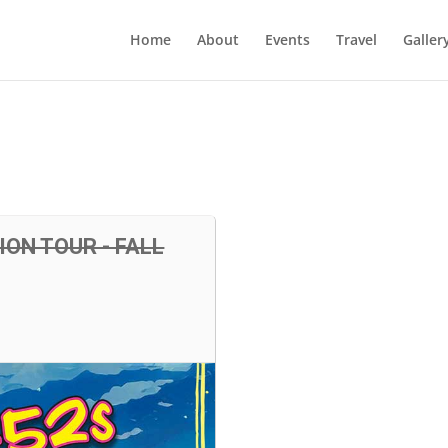
Home
About
Events
Travel
Galler
ON TOUR - FALL