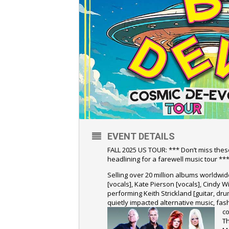
EVENT DETAILS
FALL 2025 US TOUR: *** Don’t miss thes
headlining for a farewell music tour **
Selling over 20 million albums worldwi
[vocals], Kate Pierson [vocals], Cindy W
performing Keith Strickland [guitar, d
quietly impacted alternative music, fas
co
T