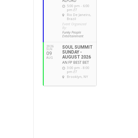
ALFORD
5:00 pm - 6:00
pm
ET
Rio De Janeiro,
Brazil
Event Organized
By:
Funky People
Entertainment
2026
SOUL SUMMIT
SUN
SUNDAY -
09
AUGUST 2026
AUG
AN FP BEST BET
3:00 pm - 8:00
pm
ET
Brooklyn, NY