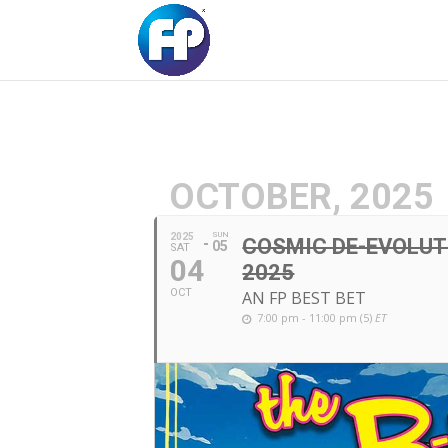
OCTOBER, 2025
SUN
2025
COSMIC DE-EVOLUTI
05
SAT
04
2025
OCT
AN FP BEST BET
7:00 pm - 11:00 pm (5)
ET