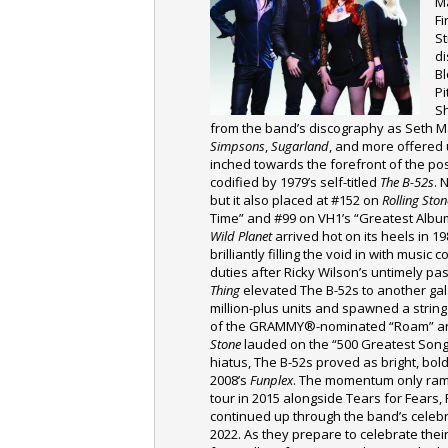
M
Fi
S
di
Bl
Pi
S
from the band’s discography as Seth 
Simpsons
,
Sugarland
, and more offered 
inched towards the forefront of the p
codified by 1979’s self-titled
The B-52s
. 
but it also placed at #152 on
Rolling Ston
Time” and #99 on VH1’s “Greatest Albums
Wild Planet
arrived hot on its heels in 19
brilliantly filling the void in with music
duties after Ricky Wilson’s untimely p
Thing
elevated The B-52s to another gal
million-plus units and spawned a strin
of the GRAMMY®-nominated “Roam” an
Stone
lauded on the “500 Greatest Songs 
hiatus, The B-52s proved as bright, bo
2008’s
Funplex
. The momentum only ra
tour in 2015 alongside Tears for Fears
continued up through the band’s celebr
2022. As they prepare to celebrate their