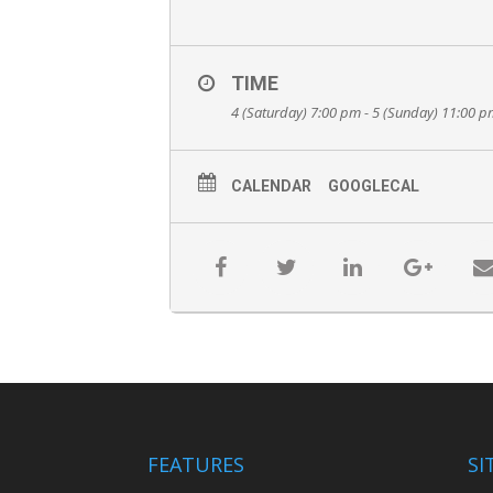
TIME
4 (Saturday) 7:00 pm - 5 (Sunday) 11:00 
CALENDAR
GOOGLECAL
FEATURES
SI