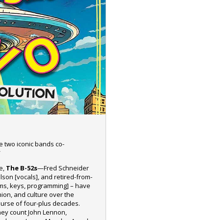
e two iconic bands co-
*
de,
The B-52s
—Fred Schneider
ilson [vocals], and retired-from-
rums, keys, programming] – have
hion, and culture over the
urse of four-plus decades.
hey count John Lennon,