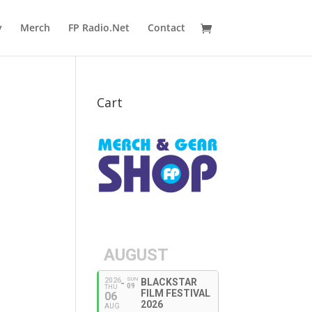
y
Merch
FP Radio.Net
Contact
Cart
AUGUST
SUN
2026
BLACKSTAR
09
THU
FILM FESTIVAL
06
2026
AUG