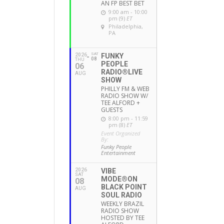
AN FP BEST BET
9:00 am - 10:00
pm (9)
ET
Philadelphia,
PA
SAT
2026
FUNKY
08
THU
PEOPLE
06
RADIO®LIVE
AUG
SHOW
PHILLY FM & WEB
RADIO SHOW W/
TEE ALFORD +
GUESTS
8:00 pm - 11:59
pm (8)
ET
Event Organized
By:
Funky People
Entertainment
2026
VIBE
SAT
MODE®ON
08
BLACK POINT
AUG
SOUL RADIO
WEEKLY BRAZIL
RADIO SHOW
HOSTED BY TEE