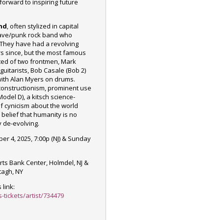
forward to inspiring future
nd
, often stylized in capital
wave/punk rock band who
They have had a
revolving
rs since, but the most famous
sted of two frontmen, Mark
uitarists, Bob Casale (Bob 2)
ith Alan Myers on drums.
econstructionism, prominent use
Model D
), a kitsch science-
of cynicism about the world
s
belief
that humanity is no
y de-evolving.
er 4, 2025, 7:00p (NJ) & Sunday
ts Bank Center, Holmdel, NJ &
tagh, NY
 link:
-tickets/artist/734479